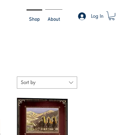
Log In
Shop
About
Sort by