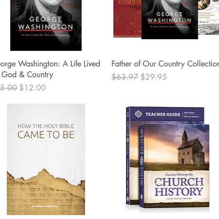
Quick View
Quick View
orge Washington: A Life Lived
Father of Our Country Collectio
r God & Country
Regular Price
Sale Price
$63.97
$29.95
ular Price
Sale Price
5.00
$12.00