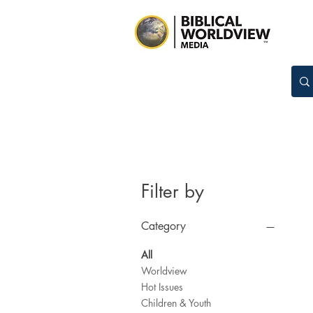
Filter by
Category
All
Worldview
Hot Issues
Children & Youth