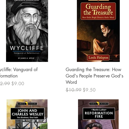
Quick View
Quick View
cliffe: Vanguard of
Guarding the Treasure: How
formation
God's People Preserve God's
Word
ular Price
Sale Price
2.99
$9.00
Regular Price
Sale Price
$10.99
$9.50