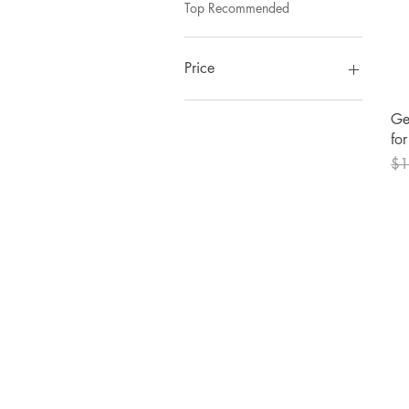
Top Recommended
Price
Ge
$2
$70
fo
Reg
$1