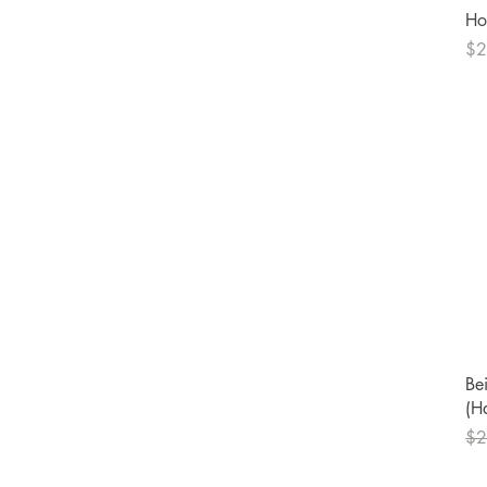
Ho
Pri
$2
Bei
(H
Reg
$2