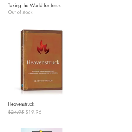
Quick View
Taking the World for Jesus
Out of stock
Quick View
Heavenstruck
Regular Price
Sale Price
$24.95
$19.96