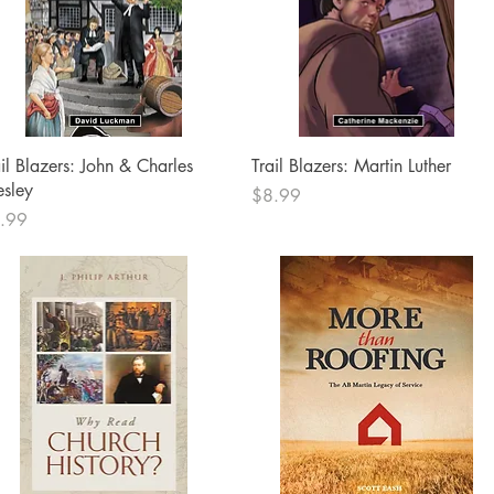
Quick View
Quick View
ail Blazers: John & Charles
Trail Blazers: Martin Luther
sley
Price
$8.99
ce
.99