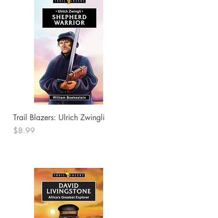
Quick View
Trail Blazers: Ulrich Zwingli
Price
$8.99