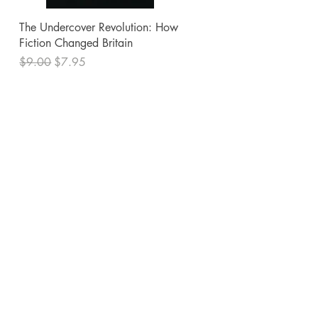
Quick View
The Undercover Revolution: How
Fiction Changed Britain
Regular Price
Sale Price
$9.00
$7.95