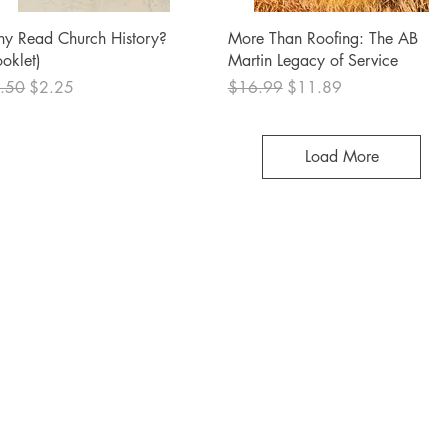
Quick View
Quick View
y Read Church History?
More Than Roofing: The AB
ooklet)
Martin Legacy of Service
ular Price
Sale Price
Regular Price
Sale Price
.50
$2.25
$16.99
$11.89
Load More