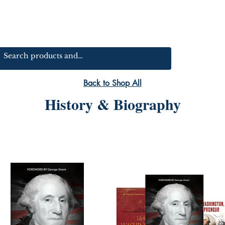
Back to Shop All
History & Biography