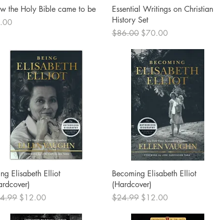
Quick View
Quick View
w the Holy Bible came to be
Essential Writings on Christian
History Set
ce
.00
Regular Price
Sale Price
$86.00
$70.00
Quick View
Quick View
ng Elisabeth Elliot
Becoming Elisabeth Elliot
ardcover)
(Hardcover)
ular Price
Sale Price
Regular Price
Sale Price
4.99
$12.00
$24.99
$12.00