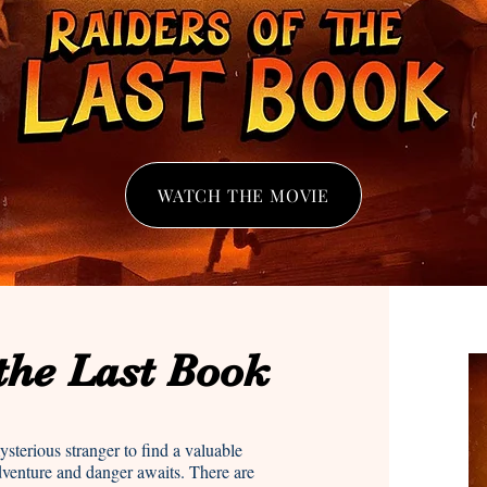
WATCH THE MOVIE
 the Last Book
sterious stranger to find a valuable
dventure and danger awaits. There are