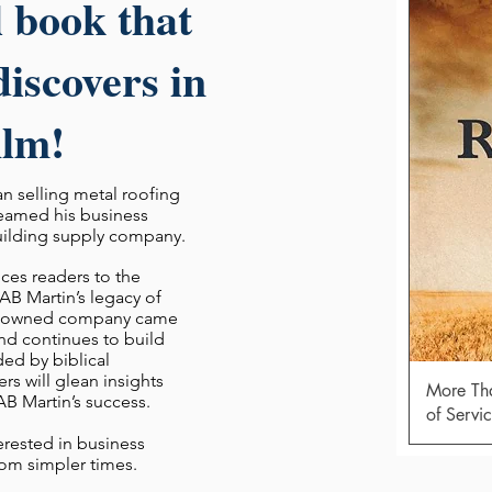
l book that
iscovers in
ilm!
 selling metal roofing
reamed his business
uilding supply company.
ces readers to the
AB Martin’s legacy of
ly-owned company came
d continues to build
ded by biblical
ers will glean
insights
More Tha
 AB Martin’s success.
of Servi
erested in business
from simpler times.