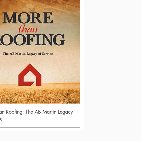
Quick View
n Roofing: The AB Martin Legacy
ce