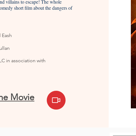
 and villains to escape! The whole
comedy short film about the dangers of
d Eash
llan
C in association with
the Movie