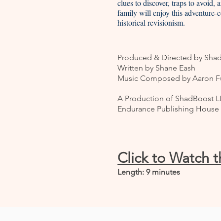
clues to discover, traps to avoid,
family will enjoy this adventure-
historical revisionism.
Produced & Directed by Sha
Written by Shane Eash
Music Composed by Aaron Fu
A Production of ShadBoost LL
Endurance Publishing House
Click to Watch 
Length: 9 minutes