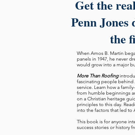
Get the rea
Penn Jones d
the f
When Amos B. Martin began
panels in 1947, he never d
would grow into a major b
More Than Roofing
introdu
fascinating people behind 
service. Learn how a fami
from humble beginnings an
on a Christian heritage gui
principles to this day. Read
into the factors that led to
This book is for anyone int
success stories or history 