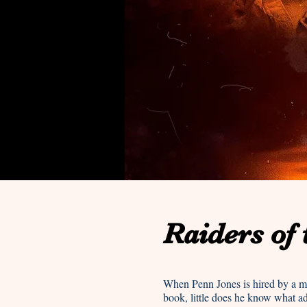
Raiders of
When Penn Jones is hired by a my
book, little does he know what a