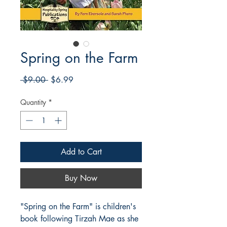
Spring on the Farm
Regular
Sale
 $9.00 
$6.99
Price
Price
Quantity
*
Add to Cart
Buy Now
"Spring on the Farm" is children's
book following Tirzah Mae as she