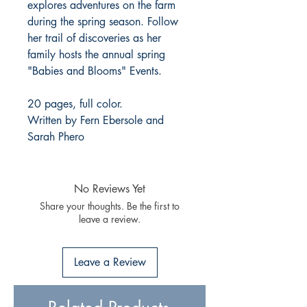
explores adventures on the farm
during the spring season. Follow
her trail of discoveries as her
family hosts the annual spring
"Babies and Blooms" Events.
20 pages, full color.
Written by Fern Ebersole and
Sarah Phero
No Reviews Yet
Share your thoughts. Be the first to
leave a review.
Leave a Review