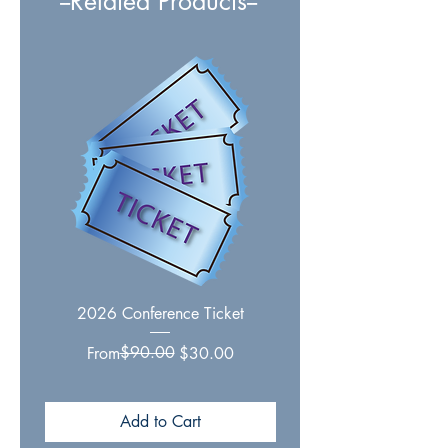
--Related Products--
2026 Conference Ticket
Essential Writings on Ch
Regular Price
Sale Price
$90.00
From
$30.00
Add to Cart