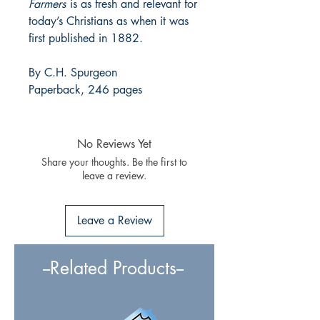
Farmers
is as fresh and relevant for
today’s Christians as when it was
first published in 1882.
By C.H. Spurgeon
Paperback, 246 pages
No Reviews Yet
Share your thoughts. Be the first to
leave a review.
Leave a Review
--Related Products--