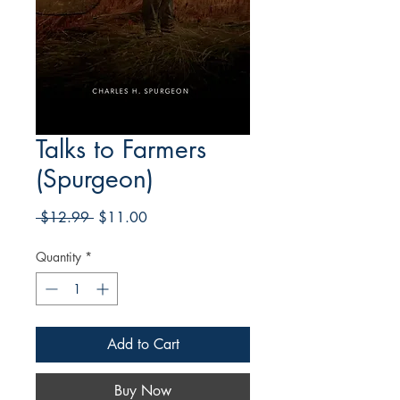
Talks to Farmers
(Spurgeon)
Regular
Sale
 $12.99 
$11.00
Price
Price
Quantity
*
Add to Cart
Buy Now