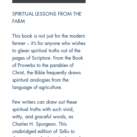
SPIRITUAL LESSONS FROM THE
FARM
This book is not just for the modern
farmer – it’s for anyone who wishes
to glean spiritual truths out of the
pages of Scripture. From the Book
of Proverbs to the parables of
Christ, the Bible frequently draws
spiritual analogies from the
language of agriculture.
Few writers can draw out these
spiritual truths with such vivid,
witty, and graceful words, as
Charles H. Spurgeon. This
unabridged edition of
Talks to