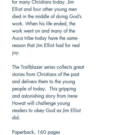
for many Christians today. Jim
Elliot and four other young men
died in the middle of doing God’s
work. When his life ended, the
work went on and many of the
Auca tribe today have the same
reason that Jim Elliot had for real
joy.
The Trailblazer series collects great
stories from Christians of the past
and delivers them to the young
people of today. This gripping
and astonishing story from Irene
Howat will challenge young
readers to obey God as Jim Elliot
did.
Paperback, 160 pages