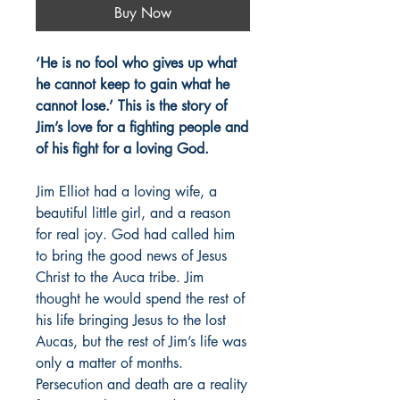
Buy Now
‘He is no fool who gives up what
he cannot keep to gain what he
cannot lose.’ This is the story of
Jim’s love for a fighting people and
of his fight for a loving God.
Jim Elliot had a loving wife, a
beautiful little girl, and a reason
for real joy. God had called him
to bring the good news of Jesus
Christ to the Auca tribe. Jim
thought he would spend the rest of
his life bringing Jesus to the lost
Aucas, but the rest of Jim’s life was
only a matter of months.
Persecution and death are a reality