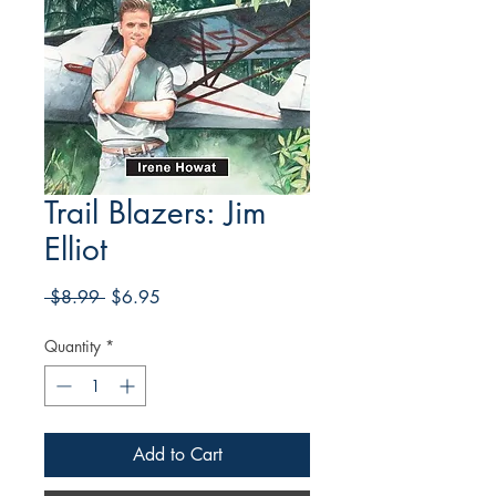
Trail Blazers: Jim
Elliot
Regular
Sale
 $8.99 
$6.95
Price
Price
Quantity
*
Add to Cart