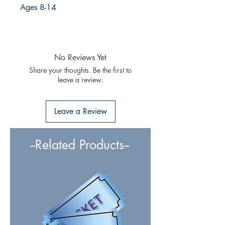
Ages 8-14
No Reviews Yet
Share your thoughts. Be the first to
leave a review.
Leave a Review
--Related Products--